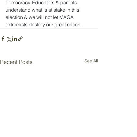
democracy. Educators & parents 
understand what is at stake in this 
election & we will not let MAGA 
extremists destroy our great nation.
See All
Recent Posts