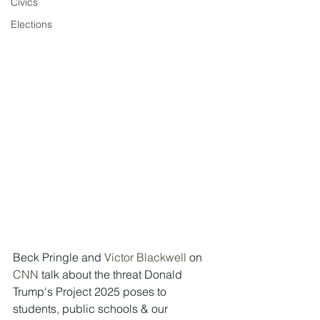
Civics
Elections
Beck Pringle and 
Victor Blackwell 
on  
CNN 
talk about the threat Donald 
Trump's Project 2025 poses to 
students, public schools & our 