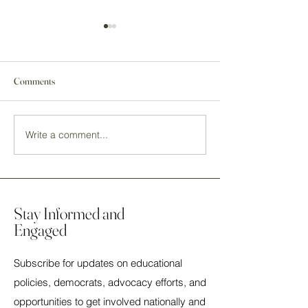
Comments
Write a comment...
Ann Eskamani for Mayor of
2024 Election Event
Orlando, FL
a Decider
Stay Informed and
Engaged
Subscribe for updates on educational
policies, democrats, advocacy efforts, and
opportunities to get involved nationally and