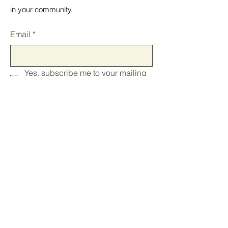
in your community.
Email
*
Yes, subscribe me to your mailing 
list.
*
Submit
Home
In your State
Blog
Events
Our Mission
Join the Caucus
Contact
Store
FAQ
​Newsletters