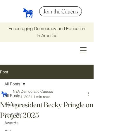
Join the Caucus
Encouraging Democracy and Education
In America
Post
All Posts
NEA Democratic Caucus
All Posts
Jul 21, 2024
1 min read
NEA president Becky Pringle on
Events
Project 2025
Newletter
Awards