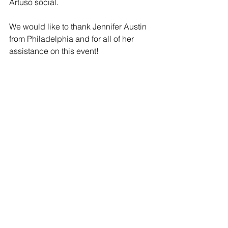
Artuso social. 
We would like to thank Jennifer Austin 
from Philadelphia and for all of her 
assistance on this event!