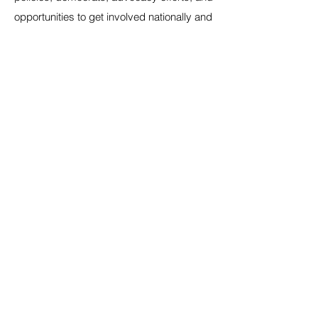
opportunities to get involved nationally and
in your community.
Email
*
Yes, subscribe me to your mailing 
list.
*
Submit
Home
In your State
Blog
Events
Our Mission
Join the Caucus
Contact
Store