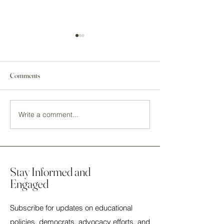
Comments
Write a comment...
2023 2nd Annual NEA
2023 1st Annual 
Democratic Caucus Mary
Democratic Caucu
Artuzo Social - Pennsylvania,
Artuzo Social - Orl
PA
Florida
Stay Informed and
Engaged
Subscribe for updates on educational
policies, democrats, advocacy efforts, and