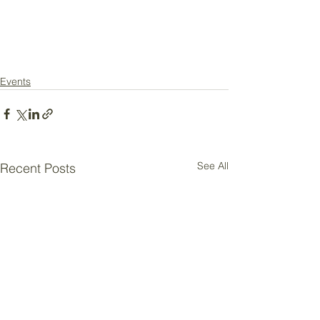
Events
See All
Recent Posts