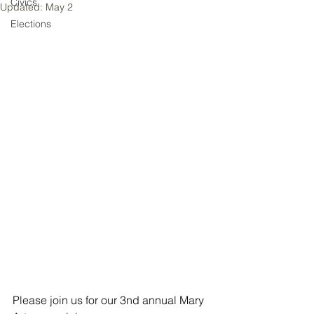
Civics
Updated:
May 2
Elections
Please join us for our 3nd annual Mary 