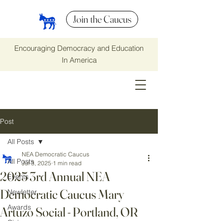
Join the Caucus
Encouraging Democracy and Education
In America
Post
All Posts
NEA Democratic Caucus
All Posts
Jul 3, 2025
1 min read
2025 3rd Annual NEA
Events
Democratic Caucus Mary
Newletter
Awards
Artuzo Social - Portland, OR